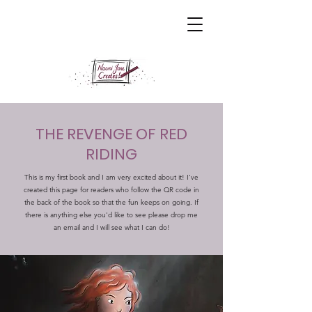
THE REVENGE OF RED
RIDING
​This is my first book and I am very excited about it! I've
created this page for readers who follow the QR code in
the back of the book so that the fun keeps on going. If
there is anything else you'd like to see please drop me
an email and I will see what I can do!