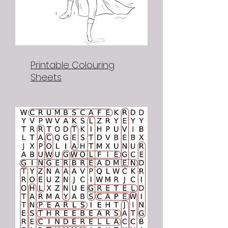
Printable Colouring
Sheets