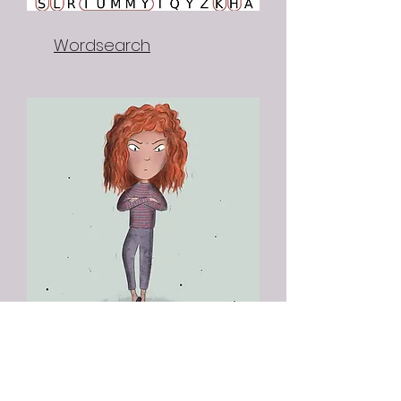
Wordsearch
Red Riding Fun Facts