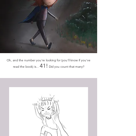
​Oh, and the number you're looking for (you'll know if you've
41!
read the book) is...
Did you count that many?